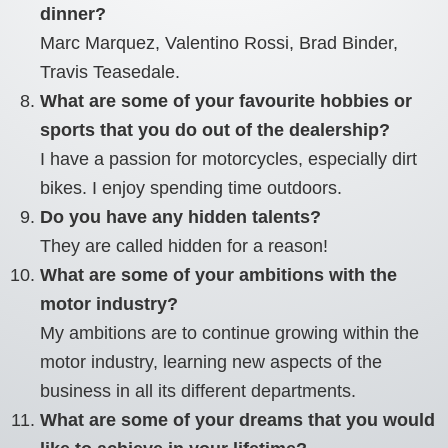
dinner?
Marc Marquez, Valentino Rossi, Brad Binder,
Travis Teasedale.
What are some of your favourite hobbies or
sports that you do out of the dealership?
I have a passion for motorcycles, especially dirt
bikes. I enjoy spending time outdoors.
Do you have any hidden talents?
They are called hidden for a reason!
What are some of your ambitions with the
motor industry?
My ambitions are to continue growing within the
motor industry, learning new aspects of the
business in all its different departments.
What are some of your dreams that you would