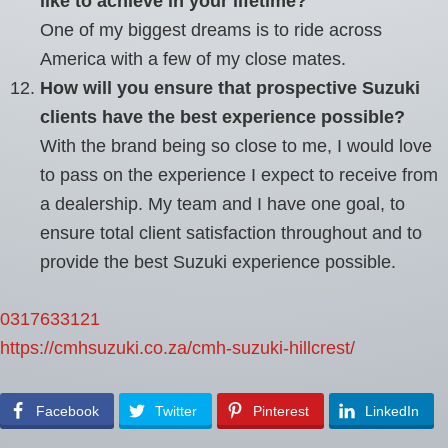
like to achieve in your lifetime?
One of my biggest dreams is to ride across
America with a few of my close mates.
How will you ensure that prospective Suzuki
clients have the best experience possible?
With the brand being so close to me, I would love
to pass on the experience I expect to receive from
a dealership. My team and I have one goal, to
ensure total client satisfaction throughout and to
provide the best Suzuki experience possible.
0317633121
https://cmhsuzuki.co.za/cmh-suzuki-hillcrest/
Facebook
Twitter
Pinterest
LinkedIn