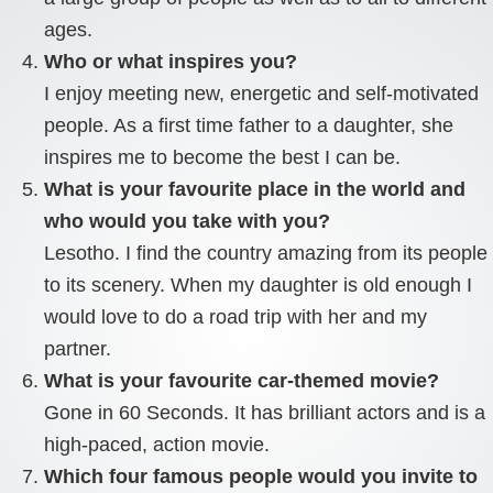
ages.
Who or what inspires you?
I enjoy meeting new, energetic and self-motivated
people. As a first time father to a daughter, she
inspires me to become the best I can be.
What is your favourite place in the world and
who would you take with you?
Lesotho. I find the country amazing from its people
to its scenery. When my daughter is old enough I
would love to do a road trip with her and my
partner.
What is your favourite car-themed movie?
Gone in 60 Seconds. It has brilliant actors and is a
high-paced, action movie.
Which four famous people would you invite to