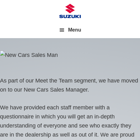
Menu
As part of our Meet the Team segment, we have moved
on to our New Cars Sales Manager.
We have provided each staff member with a
questionnaire in which you will get an in-depth
understanding of everyone and see who exactly they
are in the dealership as well as out of it. We are proud