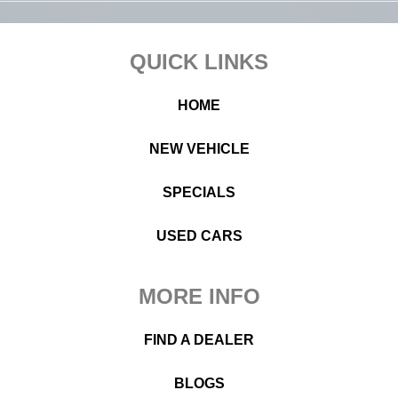
Footer
QUICK LINKS
HOME
NEW VEHICLE
SPECIALS
USED CARS
MORE INFO
FIND A DEALER
BLOGS