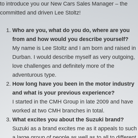
to introduce you our New Cars Sales Manager – the
committed and driven Lee Stoltz!
Who are you, what do you do, where are you
from and how would you describe yourself?
My name is Lee Stoltz and I am born and raised in
Durban. I would describe myself as very outgoing,
love challenges and definitely more of the
adventurous type.
How long have you been in the motor industry
and what is your previous experience?
I started in the CMH Group in late 2009 and have
worked at two CMH branches in total.
What excites you about the Suzuki brand?
Suzuki as a brand excites me as it appeals to such
a large group of people as well as to all to different