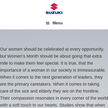
Menu
Our women should be celebrated at every opportunity,
but Women’s Month should be about going that extra
mile to make them feel special. It is true, that the
importance of a woman in our society is immeasurable.
When it comes to the next generation of leaders, they
are the primary caretakers. When it comes to taking
care of the sick and elderly they are on the frontline.
Their compassion resonates in every corner of the world
with a soft touch to our hearts. Studies show that when