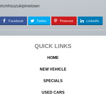
#cmhsuzukipinetown
Facebook
Twitter
Pinterest
LinkedIn
Footer
QUICK LINKS
HOME
NEW VEHICLE
SPECIALS
USED CARS