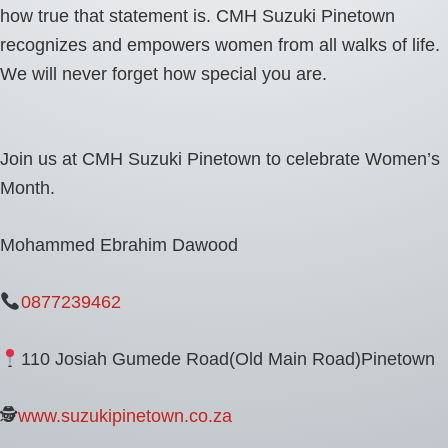
how true that statement is. CMH Suzuki Pinetown
recognizes and empowers women from all walks of life.
We will never forget how special you are.
Join us at CMH Suzuki Pinetown to celebrate Women’s
Month.
Mohammed Ebrahim Dawood
0877239462
110 Josiah Gumede Road(Old Main Road)Pinetown
🕵
www.suzukipinetown.co.za