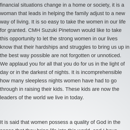
financial situations change in a home or society, it is a
woman that leads in helping the family adjust to a new
way of living. It is so easy to take the women in our life
for granted. CMH Suzuki Pinetown would like to take
this opportunity to let the strong women in our lives
know that their hardships and struggles to bring us up in
the best way possible are not forgotten or unnoticed.
We applaud you for all that you do for us in the light of
day or in the darkest of nights. It is incomprehensible
how many sleepless nights women have had to go
through in raising their kids. These kids are now the
leaders of the world we live in today.
It is said that women possess a quality of God in the