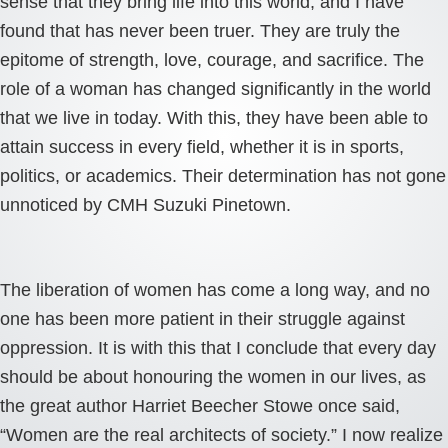
sense that they bring life into this world, and I have
found that has never been truer. They are truly the
epitome of strength, love, courage, and sacrifice. The
role of a woman has changed significantly in the world
that we live in today. With this, they have been able to
attain success in every field, whether it is in sports,
politics, or academics. Their determination has not gone
unnoticed by CMH Suzuki Pinetown.
The liberation of women has come a long way, and no
one has been more patient in their struggle against
oppression. It is with this that I conclude that every day
should be about honouring the women in our lives, as
the great author Harriet Beecher Stowe once said,
“Women are the real architects of society.” I now realize