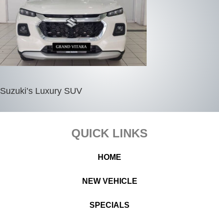
Suzuki’s Luxury SUV
Footer
QUICK LINKS
HOME
NEW VEHICLE
SPECIALS