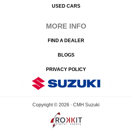
USED CARS
MORE INFO
FIND A DEALER
BLOGS
PRIVACY POLICY
Copyright © 2026 · CMH Suzuki