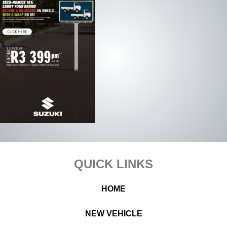
Footer
QUICK LINKS
HOME
NEW VEHICLE