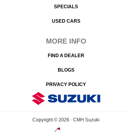
SPECIALS
USED CARS
MORE INFO
FIND A DEALER
BLOGS
PRIVACY POLICY
Copyright © 2026 · CMH Suzuki