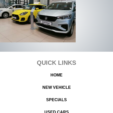
Footer
QUICK LINKS
HOME
NEW VEHICLE
SPECIALS
USED CARS