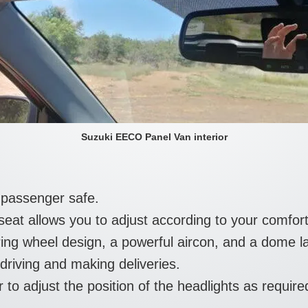
Suzuki EECO Panel Van interior
 passenger safe.
 seat allows you to adjust according to your comfor
ing wheel design, a powerful aircon, and a dome l
driving and making deliveries.
 to adjust the position of the headlights as require