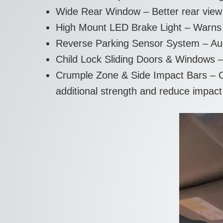
Wide Rear Window – Better rear view w
High Mount LED Brake Light – Warns v
Reverse Parking Sensor System – Aud
Child Lock Sliding Doors & Windows –
Crumple Zone & Side Impact Bars – Cr
additional strength and reduce impact 