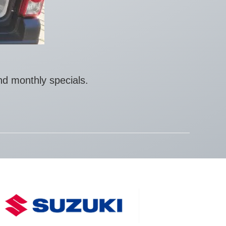
nd monthly specials.