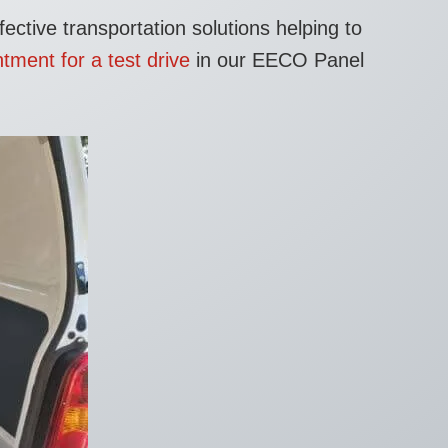
ective transportation solutions helping to
tment for a test drive
in our EECO Panel