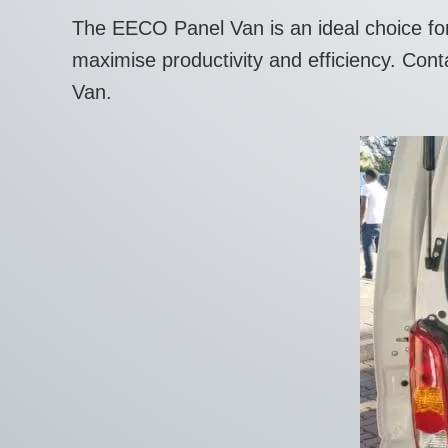
The EECO Panel Van is an ideal choice for s
maximise productivity and efficiency. Con
Van.