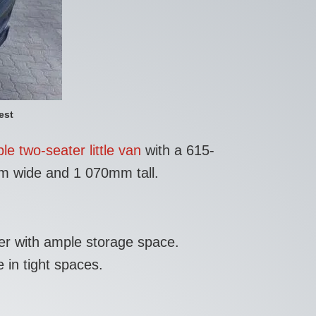
est
le two-seater little van
with a 615-
mm wide and 1 070mm tall.
ger with ample storage space.
 in tight spaces.