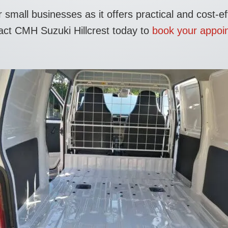
mall businesses as it offers practical and cost-eff
tact CMH Suzuki Hillcrest today to
book your appoin