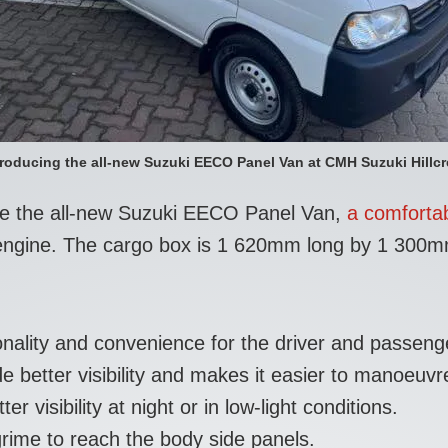
troducing the all-new Suzuki EECO Panel Van at CMH Suzuki Hillcr
uce the all-new Suzuki EECO Panel Van,
a comfortab
ol engine. The cargo box is 1 620mm long by 1 300
onality and convenience for the driver and passen
 better visibility and makes it easier to manoeuvre
 visibility at night or in low-light conditions.
rime to reach the body side panels.