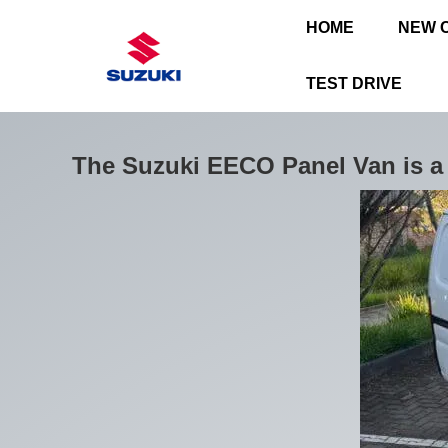
HOME
NEW 
TEST DRIVE
The Suzuki EECO Panel Van is a 