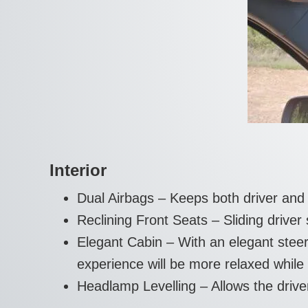
Interior
Dual Airbags – Keeps both driver and
Reclining Front Seats – Sliding driver
Elegant Cabin – With an elegant steer
experience will be more relaxed while 
Headlamp Levelling – Allows the driver