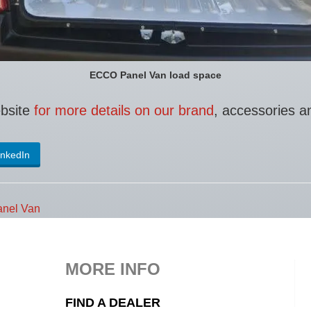
ECCO Panel Van load space
ebsite
for more details on our brand
, accessories a
inkedIn
nel Van
MORE INFO
FIND A DEALER