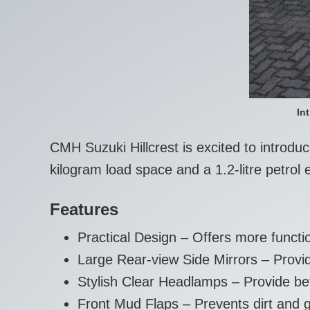
In
CMH Suzuki Hillcrest is excited to introd
kilogram load space and a 1.2-litre petr
Features
Practical Design – Offers more functi
Large Rear-view Side Mirrors – Provide
Stylish Clear Headlamps – Provide better
Front Mud Flaps – Prevents dirt and g