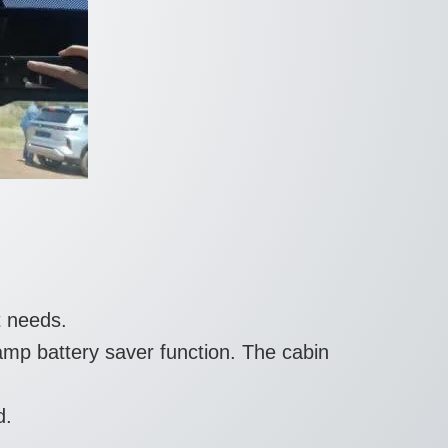
t needs.
amp battery saver function. The cabin
d.