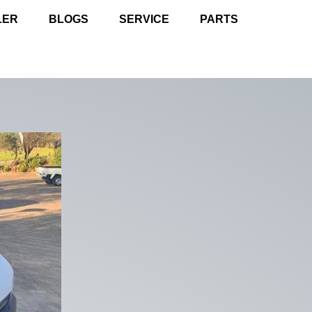
LER
BLOGS
SERVICE
PARTS