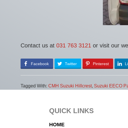
Contact us at
031 763 3121
or visit our w
Facebook
Twitter
Pinterest
L
Tagged With:
CMH Suzuki Hillcrest
,
Suzuki EECO Pa
Footer
QUICK LINKS
HOME