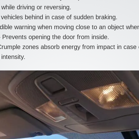
hile driving or reversing.
ehicles behind in case of sudden braking.
ible warning when moving close to an object when
 Prevents opening the door from inside.
umple zones absorb energy from impact in case of 
intensity.