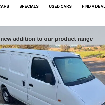
CARS
SPECIALS
USED CARS
FIND A DEA
new addition to our product range