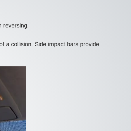
 reversing.
a collision. Side impact bars provide