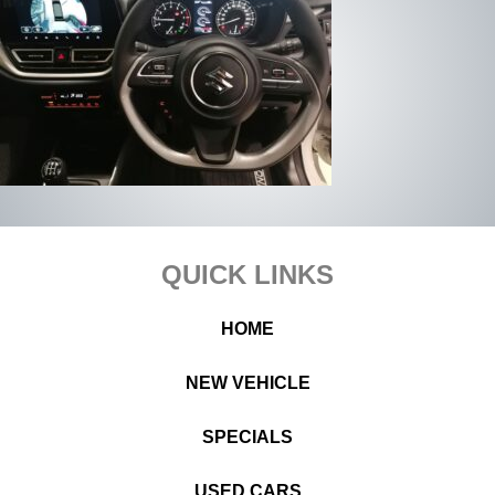
Footer
QUICK LINKS
HOME
NEW VEHICLE
SPECIALS
USED CARS