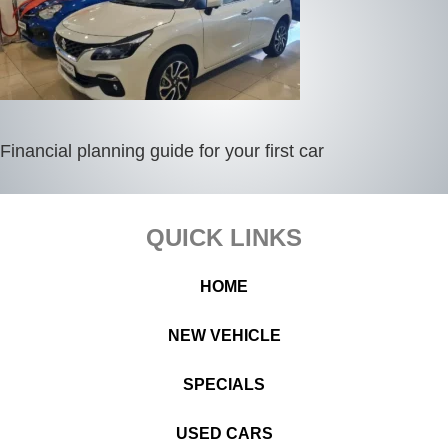
Financial planning guide for your first car
Footer
QUICK LINKS
HOME
NEW VEHICLE
SPECIALS
USED CARS