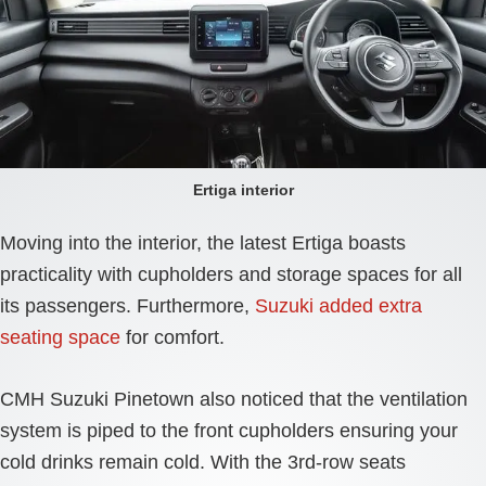
Ertiga interior
Moving into the interior, the latest Ertiga boasts
practicality with cupholders and storage spaces for all
its passengers. Furthermore,
Suzuki added extra
seating space
for comfort.
CMH Suzuki Pinetown also noticed that the ventilation
system is piped to the front cupholders ensuring your
cold drinks remain cold. With the 3rd-row seats