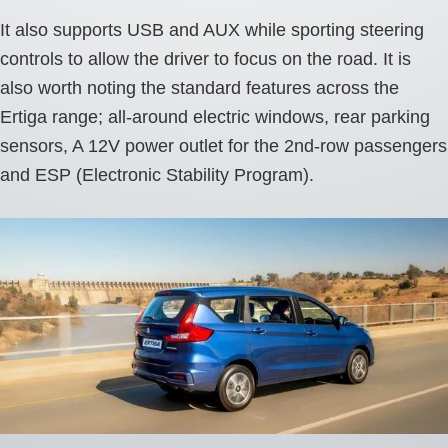
It also supports USB and AUX while sporting steering
controls to allow the driver to focus on the road. It is
also worth noting the standard features across the
Ertiga range; all-around electric windows, rear parking
sensors, A 12V power outlet for the 2nd-row passengers
and ESP (Electronic Stability Program).