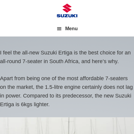
Menu
I feel the all-new Suzuki Ertiga is the best choice for an
all-round 7-seater in South Africa, and here’s why.
Apart from being one of the most affordable 7-seaters
on the market, the 1.5-litre engine certainly does not lag
in power. Compared to its predecessor, the new Suzuki
Ertiga is 6kgs lighter.