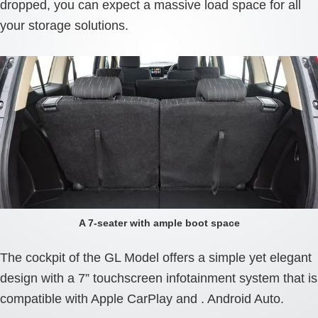
dropped, you can expect a massive load space for all
your storage solutions.
A 7-seater with ample boot space
The cockpit of the GL Model offers a simple yet elegant
design with a 7” touchscreen infotainment system that is
compatible with Apple CarPlay and . Android Auto.