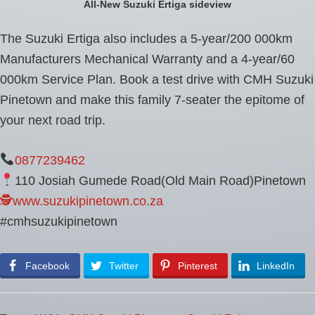
All-New Suzuki Ertiga sideview
The Suzuki Ertiga also includes a 5-year/200 000km
Manufacturers Mechanical Warranty and a 4-year/60
000km Service Plan. Book a test drive with CMH Suzuki
Pinetown and make this family 7-seater the epitome of
your next road trip.
0877239462
110 Josiah Gumede Road(Old Main Road)Pinetown
🕵www.suzukipinetown.co.za
#cmhsuzukipinetown
Facebook
Twitter
Pinterest
LinkedIn