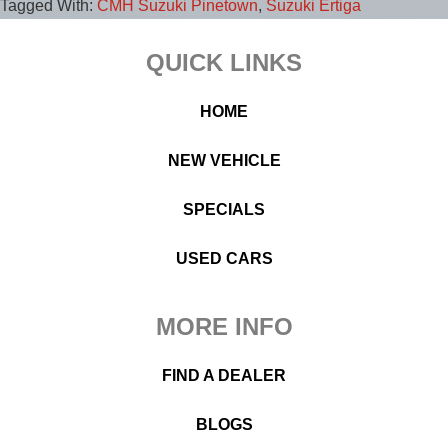
Tagged With:
CMH Suzuki Pinetown
,
Suzuki Ertiga
Footer
QUICK LINKS
HOME
NEW VEHICLE
SPECIALS
USED CARS
MORE INFO
FIND A DEALER
BLOGS