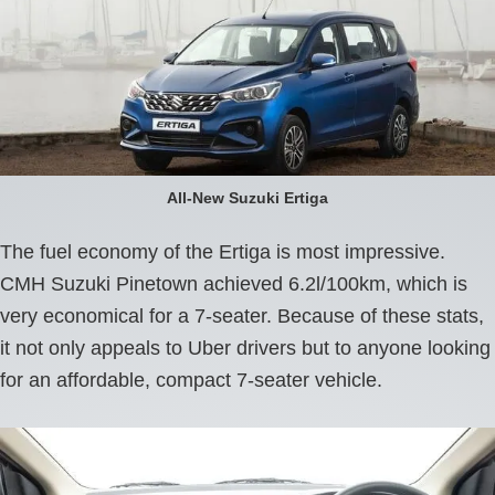
All-New Suzuki Ertiga
The fuel economy of the Ertiga is most impressive.
CMH Suzuki Pinetown achieved 6.2l/100km, which is
very economical for a 7-seater. Because of these stats,
it not only appeals to Uber drivers but to anyone looking
for an affordable, compact 7-seater vehicle.