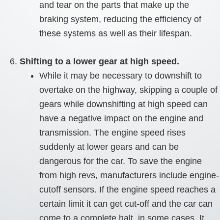
and tear on the parts that make up the
braking system, reducing the efficiency of
these systems as well as their lifespan.
Shifting to a lower gear at high speed.
While it may be necessary to downshift to
overtake on the highway, skipping a couple of
gears while downshifting at high speed can
have a negative impact on the engine and
transmission. The engine speed rises
suddenly at lower gears and can be
dangerous for the car. To save the engine
from high revs, manufacturers include engine-
cutoff sensors. If the engine speed reaches a
certain limit it can get cut-off and the car can
come to a complete halt, in some cases. It