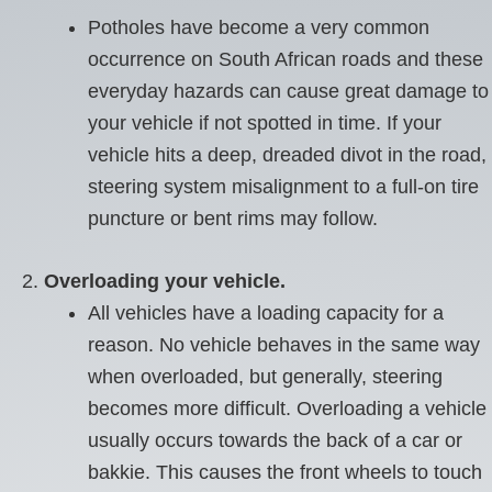
Potholes have become a very common
occurrence on South African roads and these
everyday hazards can cause great damage to
your vehicle if not spotted in time. If your
vehicle hits a deep, dreaded divot in the road,
steering system misalignment to a full-on tire
puncture or bent rims may follow.
Overloading your vehicle.
All vehicles have a loading capacity for a
reason. No vehicle behaves in the same way
when overloaded, but generally, steering
becomes more difficult. Overloading a vehicle
usually occurs towards the back of a car or
bakkie. This causes the front wheels to touch