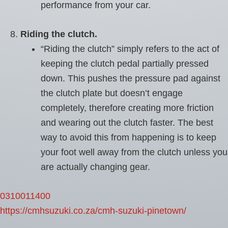
performance from your car.
Riding the clutch.
“Riding the clutch” simply refers to the act of
keeping the clutch pedal partially pressed
down. This pushes the pressure pad against
the clutch plate but doesn’t engage
completely, therefore creating more friction
and wearing out the clutch faster. The best
way to avoid this from happening is to keep
your foot well away from the clutch unless you
are actually changing gear.
0310011400
https://cmhsuzuki.co.za/cmh-suzuki-pinetown/