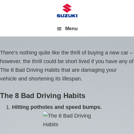
Menu
There’s nothing quite like the thrill of buying a new car –
however, the thrill could be short lived if you have any of
The 8 Bad Driving Habits that are damaging your
vehicle and shortening its lifespan.
The 8 Bad Driving Habits
Hitting potholes and speed bumps.