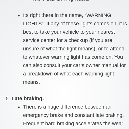
Its right there in the name, “WARNING
LIGHTS”. If any of these lights comes on, it is
best to take your vehicle to your nearest
service center for a checkup (if you are
unsure of what the light means), or to attend
to whatever warning light has come on. You
can also consult your car’s owner manual for
a breakdown of what each warning light
means.
Late braking.
There is a huge difference between an
emergency brake and constant late braking.
Frequent hard braking accelerates the wear