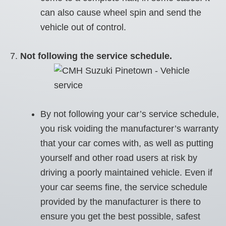
can also cause wheel spin and send the
vehicle out of control.
Not following the service schedule.
By not following your car’s service schedule,
you risk voiding the manufacturer’s warranty
that your car comes with, as well as putting
yourself and other road users at risk by
driving a poorly maintained vehicle. Even if
your car seems fine, the service schedule
provided by the manufacturer is there to
ensure you get the best possible, safest