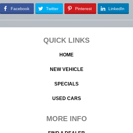
Facebook
Twitter
Pinterest
LinkedIn
Footer
QUICK LINKS
HOME
NEW VEHICLE
SPECIALS
USED CARS
MORE INFO