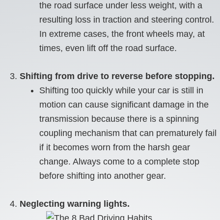
the road surface under less weight, with a
resulting loss in traction and steering control.
In extreme cases, the front wheels may, at
times, even lift off the road surface.
Shifting from drive to reverse before stopping.
Shifting too quickly while your car is still in
motion can cause significant damage in the
transmission because there is a spinning
coupling mechanism that can prematurely fail
if it becomes worn from the harsh gear
change. Always come to a complete stop
before shifting into another gear.
Neglecting warning lights.