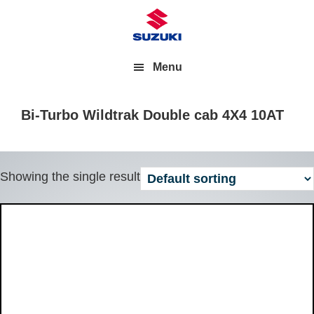
Menu
Bi-Turbo Wildtrak Double cab 4X4 10AT
Showing the single result