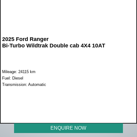
2025 Ford Ranger
Bi-Turbo Wildtrak Double cab 4X4 10AT
Mileage: 24115 km
Fuel: Diesel
Transmission: Automatic
WAS R840 000
NOW R749 950
ENQUIRE NOW