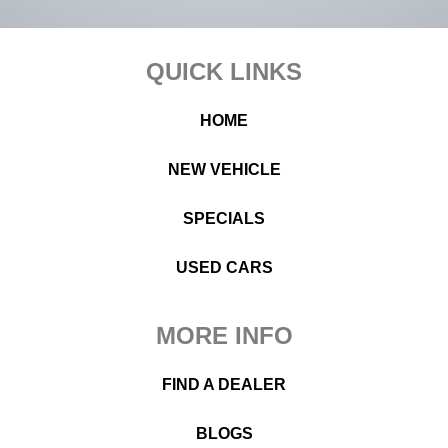
Footer
QUICK LINKS
HOME
NEW VEHICLE
SPECIALS
USED CARS
MORE INFO
FIND A DEALER
BLOGS