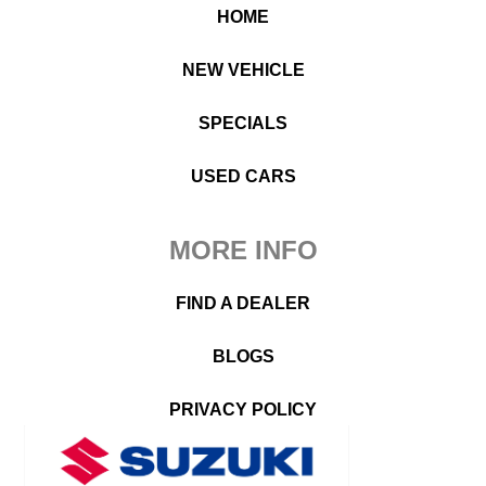
HOME
NEW VEHICLE
SPECIALS
USED CARS
MORE INFO
FIND A DEALER
BLOGS
PRIVACY POLICY