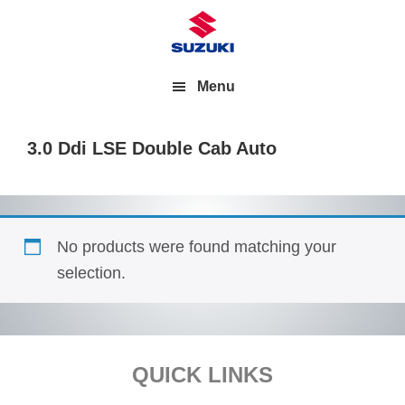
Menu
3.0 Ddi LSE Double Cab Auto
No products were found matching your
selection.
Footer
QUICK LINKS