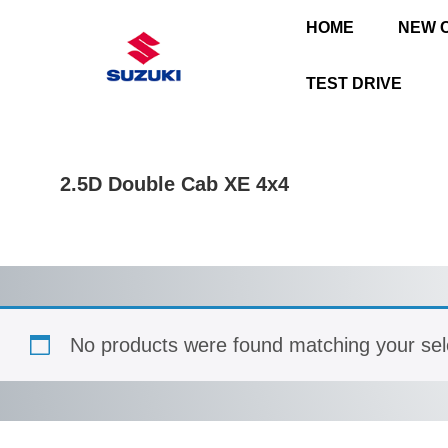
HOME
NEW 
TEST DRIVE
2.5D Double Cab XE 4x4
No products were found matching your sel