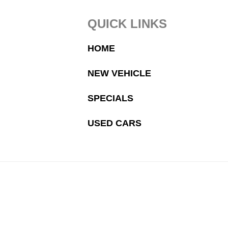
Footer
QUICK LINKS
HOME
NEW VEHICLE
SPECIALS
USED CARS