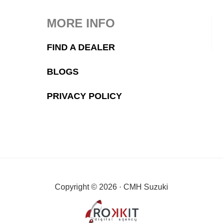
MORE INFO
FIND A DEALER
BLOGS
PRIVACY POLICY
Copyright © 2026 · CMH Suzuki