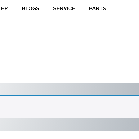
LER
BLOGS
SERVICE
PARTS