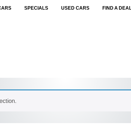
CARS
SPECIALS
USED CARS
FIND A DEA
ection.