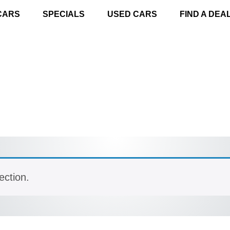
CARS
SPECIALS
USED CARS
FIND A DEA
ection.