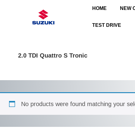
HOME
NEW 
TEST DRIVE
2.0 TDI Quattro S Tronic
No products were found matching your sel