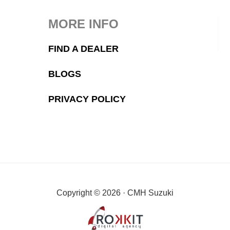
MORE INFO
FIND A DEALER
BLOGS
PRIVACY POLICY
Copyright © 2026 · CMH Suzuki