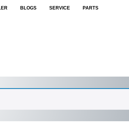
LER
BLOGS
SERVICE
PARTS