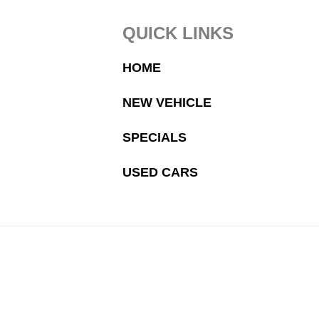
Footer
QUICK LINKS
HOME
NEW VEHICLE
SPECIALS
USED CARS