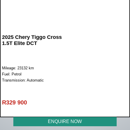
2025 Chery Tiggo Cross
1.5T Elite DCT
Mileage: 23132 km
Fuel: Petrol
Transmission: Automatic
R
329 900
ENQUIRE NOW