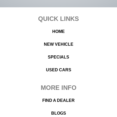
Footer
QUICK LINKS
HOME
NEW VEHICLE
SPECIALS
USED CARS
MORE INFO
FIND A DEALER
BLOGS