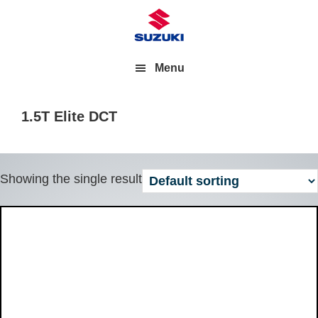
Menu
1.5T Elite DCT
Showing the single result