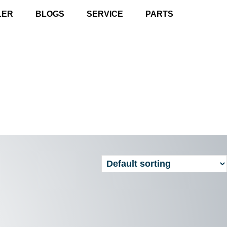
LER
BLOGS
SERVICE
PARTS