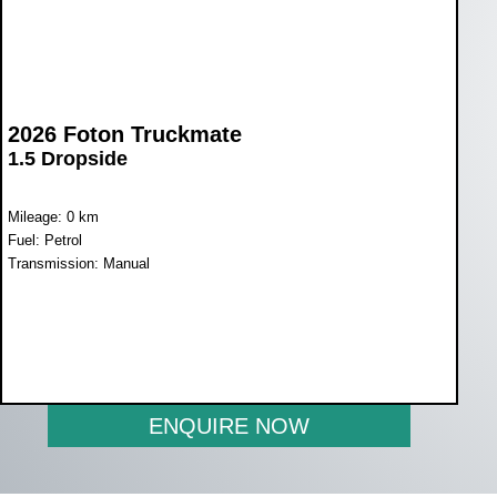
2026 Foton Truckmate
1.5 Dropside
Mileage: 0 km
Fuel: Petrol
Transmission: Manual
WAS R225 900
NOW R209 900
ENQUIRE NOW