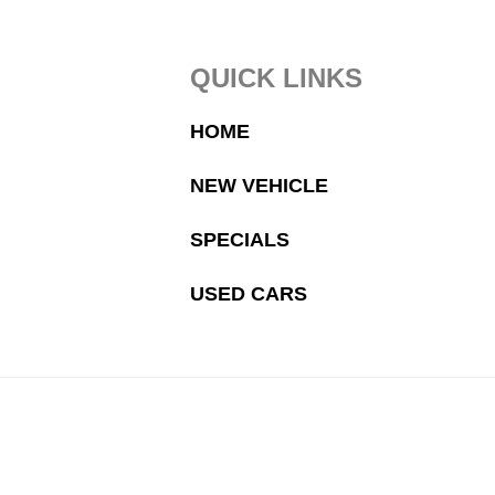
Footer
QUICK LINKS
HOME
NEW VEHICLE
SPECIALS
USED CARS