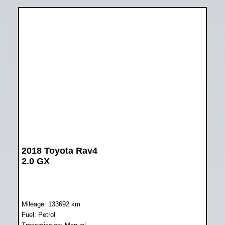
2018 Toyota Rav4
2.0 GX
Mileage: 133692 km
Fuel: Petrol