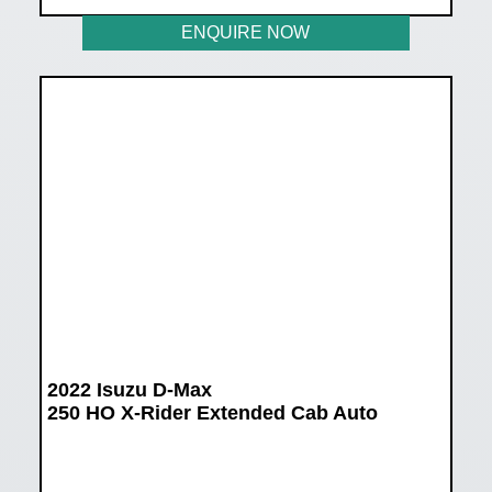
ENQUIRE NOW
2022 Isuzu D-Max
250 HO X-Rider Extended Cab Auto