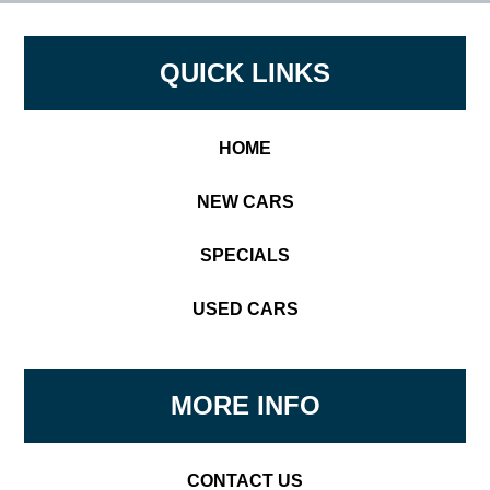
Footer
QUICK LINKS
HOME
NEW CARS
SPECIALS
USED CARS
MORE INFO
CONTACT US