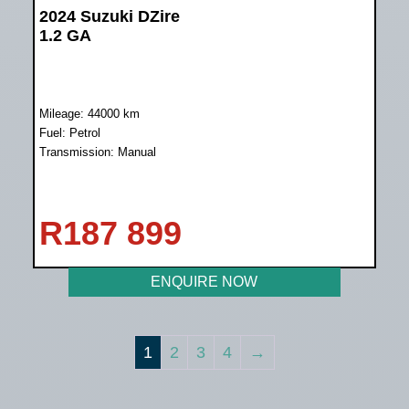
2024 Suzuki DZire
1.2 GA
Mileage: 44000 km
Fuel: Petrol
Transmission: Manual
R
187 899
ENQUIRE NOW
1
2
3
4
→