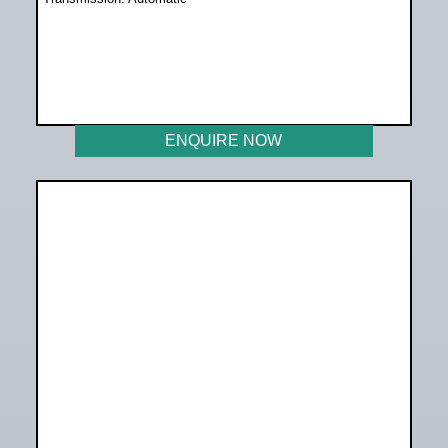
WAS R259 899
NOW R233 899
ENQUIRE NOW