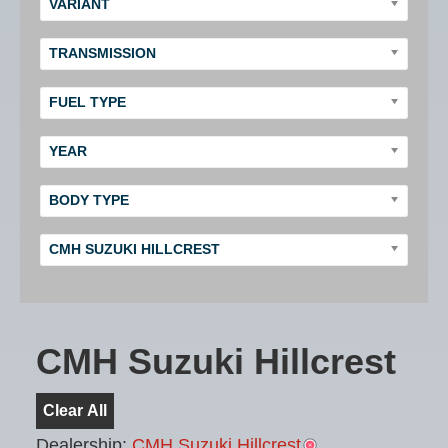
VARIANT
TRANSMISSION
FUEL TYPE
YEAR
BODY TYPE
CMH SUZUKI HILLCREST
CMH Suzuki Hillcrest
Clear All
Dealership:
CMH Suzuki Hillcrest