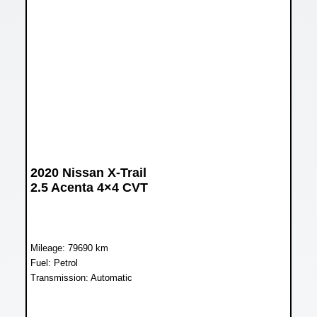
2020 Nissan X-Trail
2.5 Acenta 4×4 CVT
Mileage: 79690 km
Fuel: Petrol
Transmission: Automatic