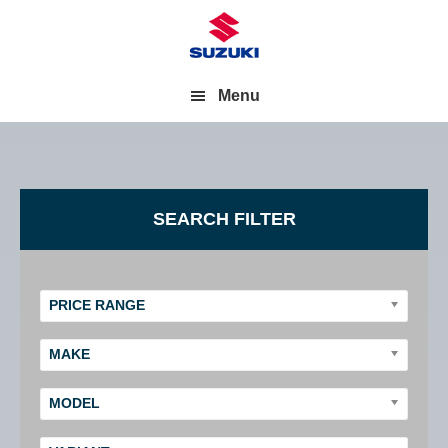
Menu
Primary
SEARCH FILTER
Sidebar
PRICE RANGE
MAKE
MODEL