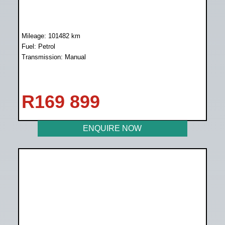
Mileage: 101482 km
Fuel: Petrol
Transmission: Manual
R
169 899
ENQUIRE NOW