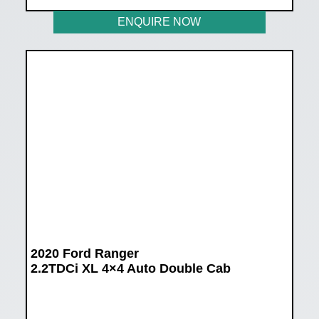
ENQUIRE NOW
2020 Ford Ranger
2.2TDCi XL 4×4 Auto Double Cab