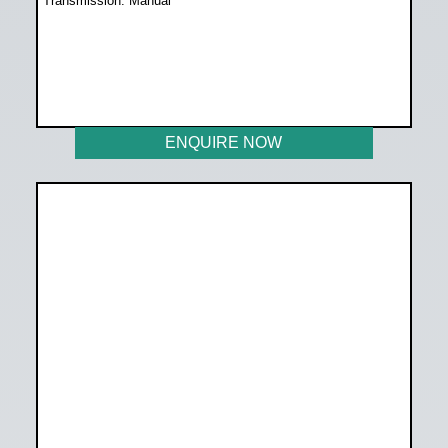
Transmission: Manual
WAS R258 899
NOW R238 899
ENQUIRE NOW