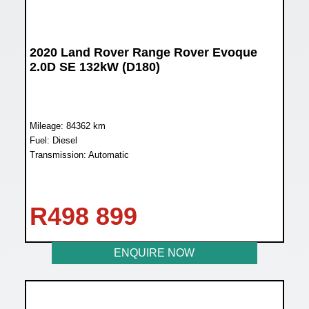
2020 Land Rover Range Rover Evoque
2.0D SE 132kW (D180)
Mileage: 84362 km
Fuel: Diesel
Transmission: Automatic
R
498 899
ENQUIRE NOW