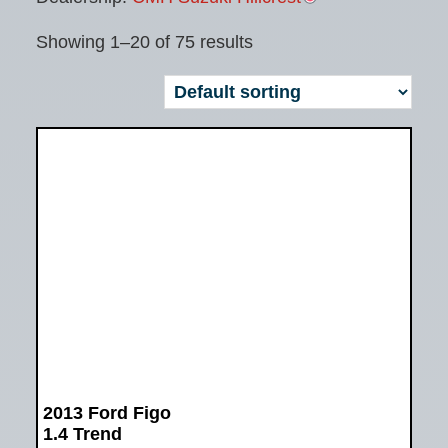
Showing 1–20 of 75 results
2013 Ford Figo
1.4 Trend