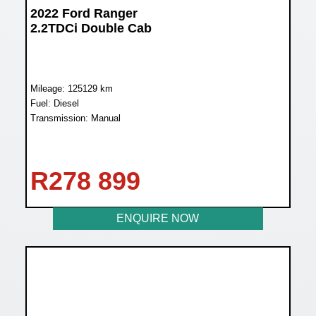
2022 Ford Ranger
2.2TDCi Double Cab
Mileage: 125129 km
Fuel: Diesel
Transmission: Manual
R
278 899
ENQUIRE NOW