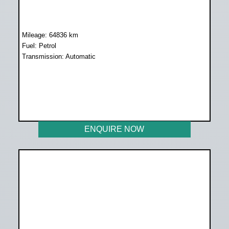
Mileage: 64836 km
Fuel: Petrol
Transmission: Automatic
WAS R299 500
NOW R258 899
ENQUIRE NOW