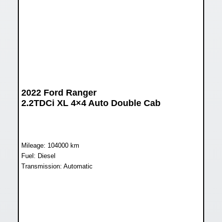
2022 Ford Ranger
2.2TDCi XL 4×4 Auto Double Cab
Mileage: 104000 km
Fuel: Diesel
Transmission: Automatic
WAS R378 899
NOW R344 899