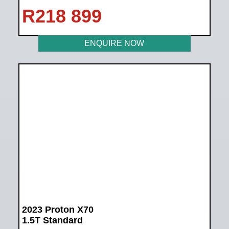
R
218 899
ENQUIRE NOW
2023 Proton X70
1.5T Standard