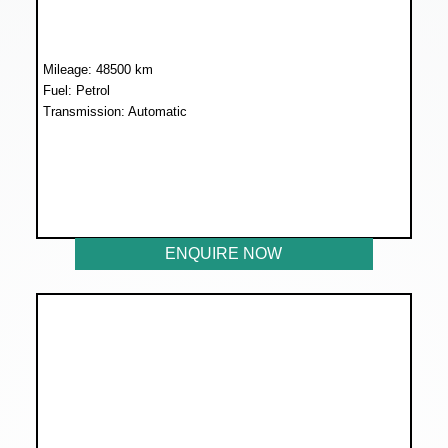
Mileage: 48500 km
Fuel: Petrol
Transmission: Automatic
WAS R185 899
NOW R169 899
ENQUIRE NOW