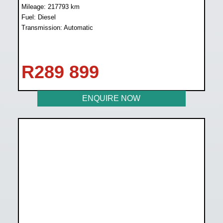
Mileage: 217793 km
Fuel: Diesel
Transmission: Automatic
R
289 899
ENQUIRE NOW