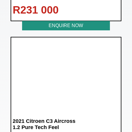
R
231 000
ENQUIRE NOW
2021 Citroen C3 Aircross
1.2 Pure Tech Feel