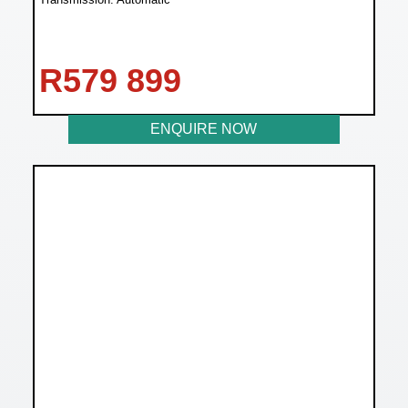
R
579 899
ENQUIRE NOW