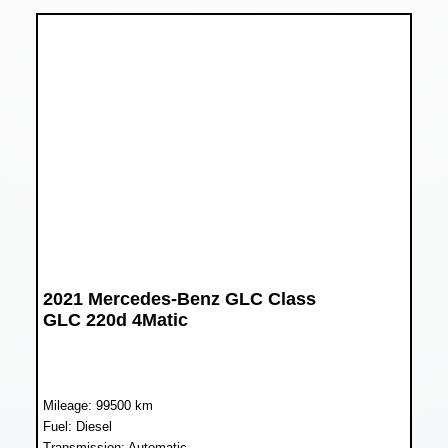
2021 Mercedes-Benz GLC Class
GLC 220d 4Matic
Mileage: 99500 km
Fuel: Diesel
Transmission: Automatic