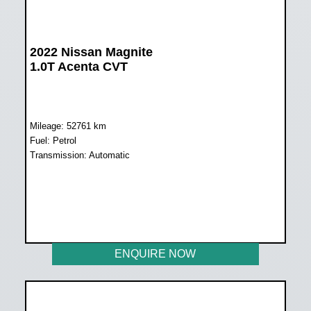
2022 Nissan Magnite
1.0T Acenta CVT
Mileage: 52761 km
Fuel: Petrol
Transmission: Automatic
WAS R228 899
NOW R203 899
ENQUIRE NOW