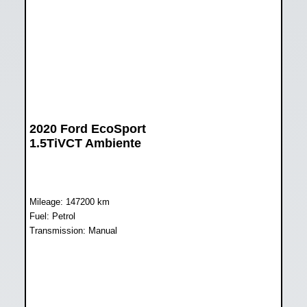
2020 Ford EcoSport
1.5TiVCT Ambiente
Mileage: 147200 km
Fuel: Petrol
Transmission: Manual
WAS R168 899
NOW R138 899