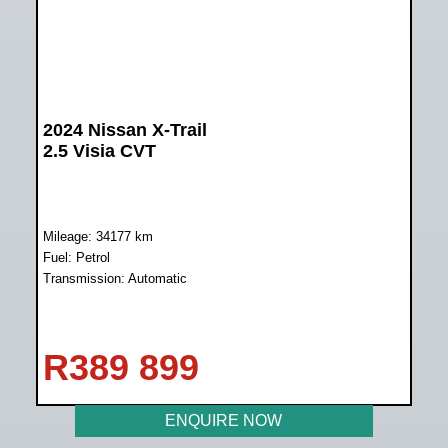
2024 Nissan X-Trail
2.5 Visia CVT
Mileage: 34177 km
Fuel: Petrol
Transmission: Automatic
R
389 899
ENQUIRE NOW