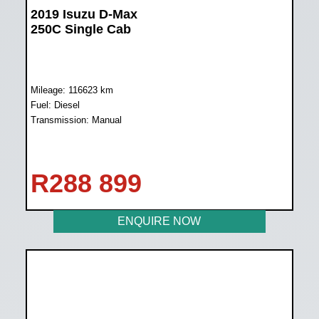
2019 Isuzu D-Max
250C Single Cab
Mileage: 116623 km
Fuel: Diesel
Transmission: Manual
R
288 899
ENQUIRE NOW