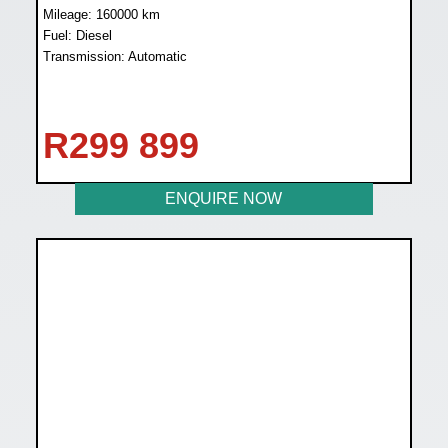
Mileage: 160000 km
Fuel: Diesel
Transmission: Automatic
R
299 899
ENQUIRE NOW