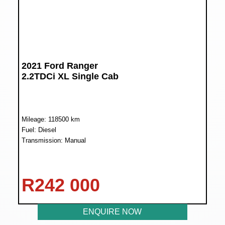
2021 Ford Ranger
2.2TDCi XL Single Cab
Mileage: 118500 km
Fuel: Diesel
Transmission: Manual
R
242 000
ENQUIRE NOW