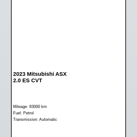
2023 Mitsubishi ASX
2.0 ES CVT
Mileage: 83000 km
Fuel: Petrol
Transmission: Automatic