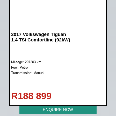
2017 Volkswagen Tiguan
1.4 TSi Comfortline (92kW)
Mileage: 297203 km
Fuel: Petrol
Transmission: Manual
R
188 899
ENQUIRE NOW