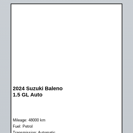
2024 Suzuki Baleno
1.5 GL Auto
Mileage: 48000 km
Fuel: Petrol
Transmission: Automatic