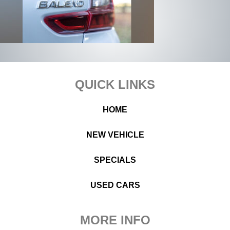
Footer
QUICK LINKS
HOME
NEW VEHICLE
SPECIALS
USED CARS
MORE INFO